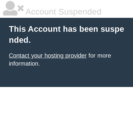
Account Suspended
This Account has been suspe
nded.
Contact your hosting provider
for more
information.